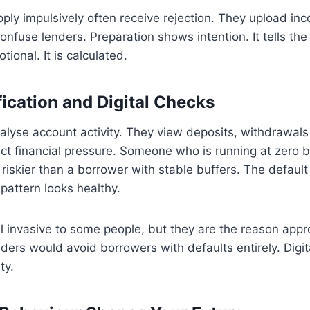
ly impulsively often receive rejection. They upload inc
onfuse lenders. Preparation shows intention. It tells the
tional. It is calculated.
fication and Digital Checks
alyse account activity. They view deposits, withdrawal
ct financial pressure. Someone who is running at zero 
skier than a borrower with stable buffers. The default
pattern looks healthy.
 invasive to some people, but they are the reason appro
ders would avoid borrowers with defaults entirely. Digita
ty.