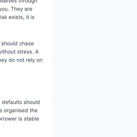
mselves through
you. They are
sk exists, it is
y should chase
ithout stress. A
ey do not rely on
h defaults should
e organised the
rrower is stable