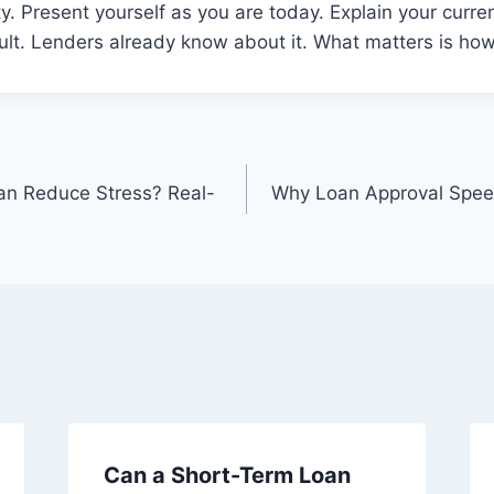
y. Present yourself as you are today. Explain your curre
ult. Lenders already know about it. What matters is ho
an Reduce Stress? Real-
Why Loan Approval Spee
Can a Short-Term Loan