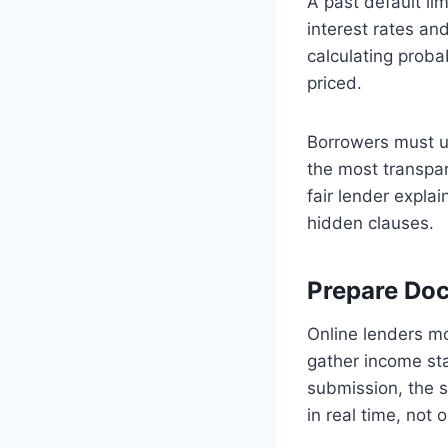
A past default li
interest rates an
calculating probab
priced.
Borrowers must un
the most transpar
fair lender expla
hidden clauses.
Prepare Do
Online lenders mo
gather income st
submission, the s
in real time, not 