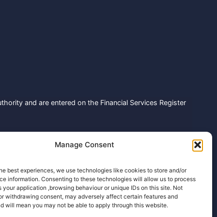
hority and are entered on the Financial Services Register
 Holdenhurst Road, Bournemouth, Dorset, United Kingdom,
Manage Consent
number: ZA792614
fee, but there might be a charge from some lenders within
he best experiences, we use technologies like cookies to store and/or
e information. Consenting to these technologies will allow us to process
th lenders in our database depending on the information
 your application ,browsing behaviour or unique IDs on this site. Not
or withdrawing consent, may adversely affect certain features and
d will mean you may not be able to apply through this website.