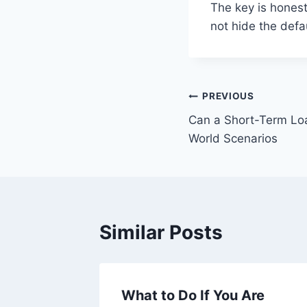
The key is honest
not hide the defa
Post
PREVIOUS
Can a Short-Term Lo
navigation
World Scenarios
Similar Posts
ersonal
What to Do If You Are