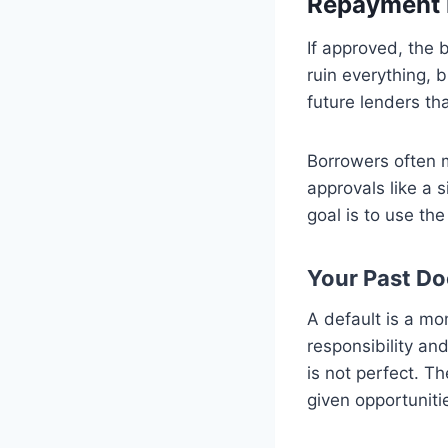
Repayment 
If approved, the 
ruin everything, 
future lenders th
Borrowers often m
approvals like a s
goal is to use th
Your Past Do
A default is a mom
responsibility and
is not perfect. T
given opportuniti