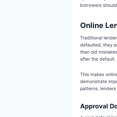
borrowers should
Online Len
Traditional lende
defaulted, they a
than old mistakes
after the default.
This makes onlin
demonstrate impr
patterns, lenders 
Approval Do