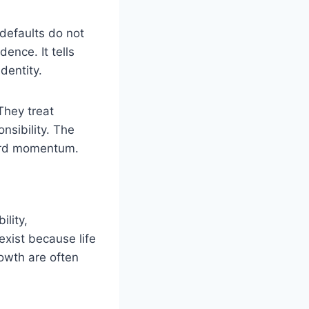
 defaults do not
ence. It tells
dentity.
They treat
onsibility. The
rward momentum.
ility,
exist because life
owth are often