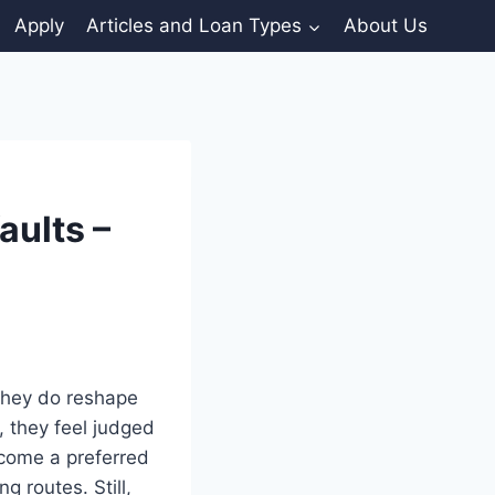
Apply
Articles and Loan Types
About Us
aults –
 they do reshape
 they feel judged
ecome a preferred
g routes. Still,