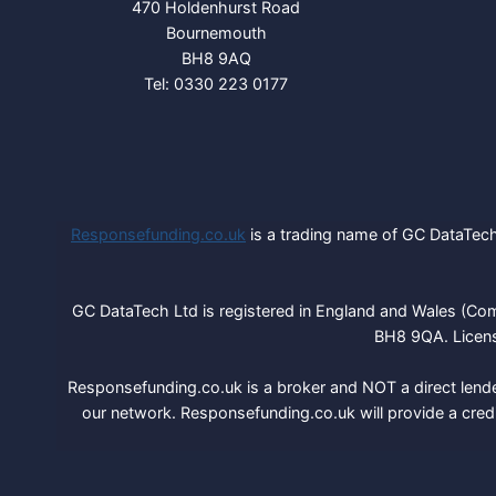
470 Holdenhurst Road
Bournemouth
BH8 9AQ
Tel: 0330 223 0177
Responsefunding.co.uk
is a trading name of GC DataTech 
GC DataTech Ltd is registered in England and Wales (Co
BH8 9QA. Licens
Responsefunding.co.uk is a broker and NOT a direct lende
our network. Responsefunding.co.uk will provide a cred