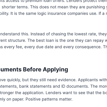
mits access to premium loan offers. Lenders protect the
d shorter terms. This does not mean they are punishing 
ility. It is the same logic insurance companies use. If a ri
derstand this. Instead of chasing the lowest rate, the
ent structure. The best loan is the one they can repay w
ins every fee, every due date and every consequence. Th
cuments Before Applying
ve quickly, but they still need evidence. Applicants wit
atements, bank statements and ID documents. The mor
tronger the application. Lenders want to see that the bo
only on paper. Positive patterns matter.