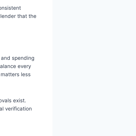
onsistent
 lender that the
s and spending
balance every
 matters less
vals exist.
l verification