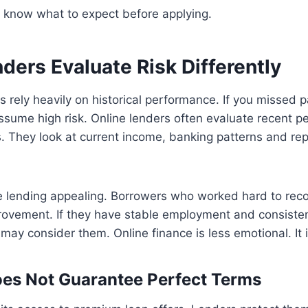
 know what to expect before applying.
ders Evaluate Risk Differently
rs rely heavily on historical performance. If you missed
ssume high risk. Online lenders often evaluate recent 
. They look at current income, banking patterns and re
e lending appealing. Borrowers who worked hard to rec
ovement. If they have stable employment and consiste
may consider them. Online finance is less emotional. It i
es Not Guarantee Perfect Terms