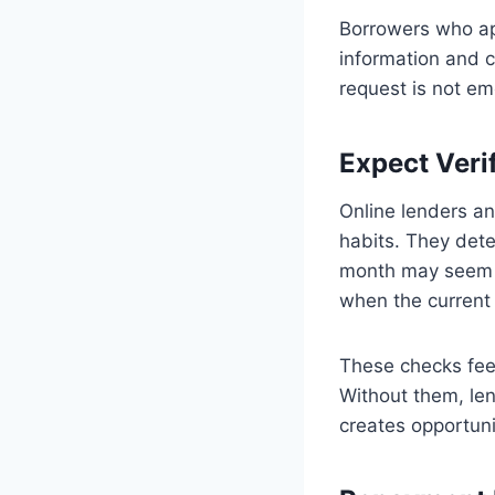
Borrowers who app
information and c
request is not emo
Expect Veri
Online lenders an
habits. They dete
month may seem ri
when the current 
These checks feel
Without them, len
creates opportuni