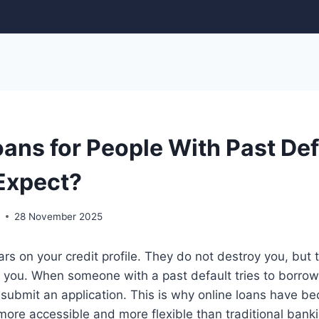
ans for People With Past Def
Expect?
r
28 November 2025
ars on your credit profile. They do not destroy you, but
you. When someone with a past default tries to borrow,
submit an application. This is why online loans have b
more accessible and more flexible than traditional bankin