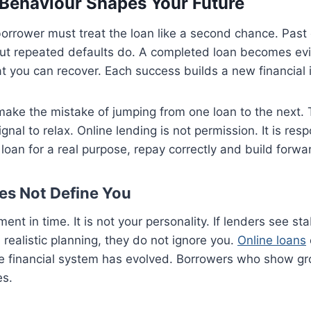
Behaviour Shapes Your Future
borrower must treat the loan like a second chance. Past
but repeated defaults do. A completed loan becomes evid
at you can recover. Each success builds a new financial i
ake the mistake of jumping from one loan to the next. 
ignal to relax. Online lending is not permission. It is resp
e loan for a real purpose, repay correctly and build fo
es Not Define You
ent in time. It is not your personality. If lenders see stab
 realistic planning, they do not ignore you.
Online loans
he financial system has evolved. Borrowers who show gr
es.