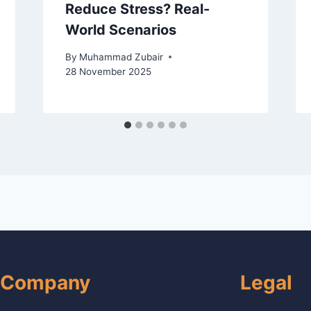
Reduce Stress? Real-
World Scenarios
By
Muhammad Zubair
28 November 2025
Company
Legal