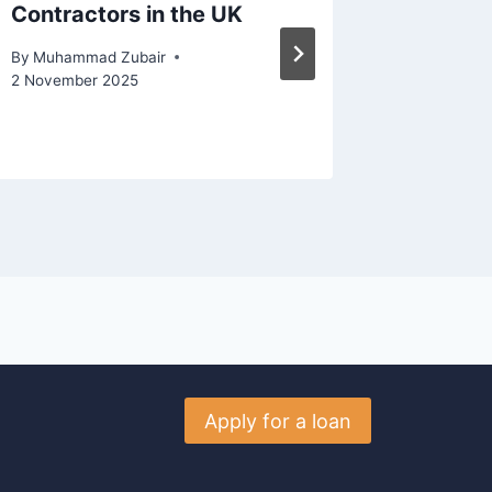
Contractors in the UK
Stable 
Loan?
By
Muhammad Zubair
2 November 2025
By
Muhamm
30 March 
Apply for a loan