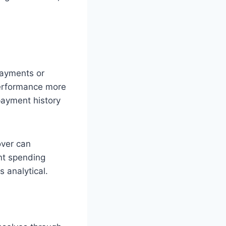
 payments or
performance more
payment history
over can
nt spending
s analytical.