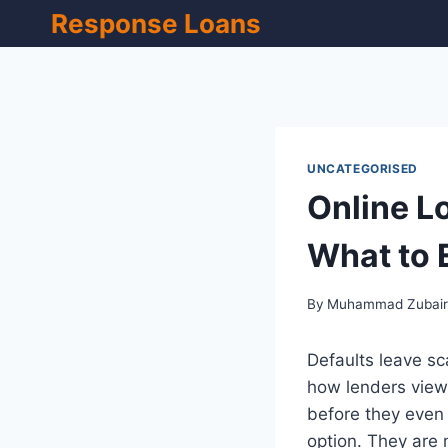
Skip
Response Loans
to
content
UNCATEGORISED
Online Lo
What to 
By
Muhammad Zubai
Defaults leave sc
how lenders view 
before they even 
option. They are 