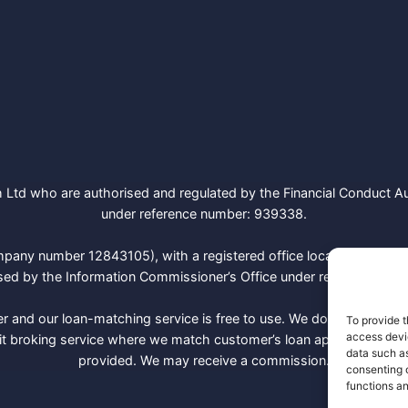
Ltd who are authorised and regulated by the Financial Conduct Aut
under reference number: 939338.
mpany number 12843105), with a registered office located at 470
ed by the Information Commissioner’s Office under registration 
r and our loan-matching service is free to use. We don’t charge a 
To provide t
access devic
it broking service where we match customer’s loan applications wi
data such as
provided. We may receive a commission.
consenting 
functions an