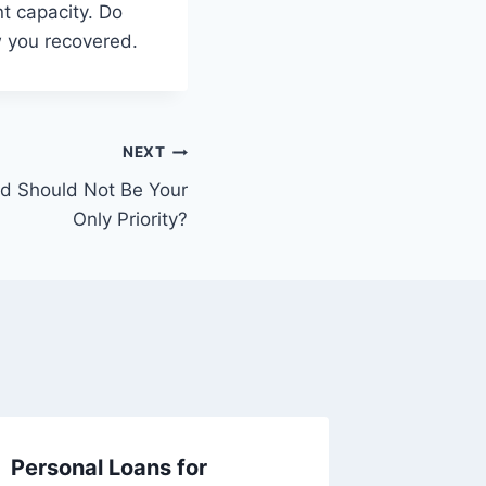
nt capacity. Do
w you recovered.
NEXT
d Should Not Be Your
Only Priority?
Personal Loans for
How to 