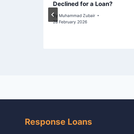
pproved
Declined for a Loan?
By
Muhammad Zubair
28 February 2026
ugust 2025
Response Loans