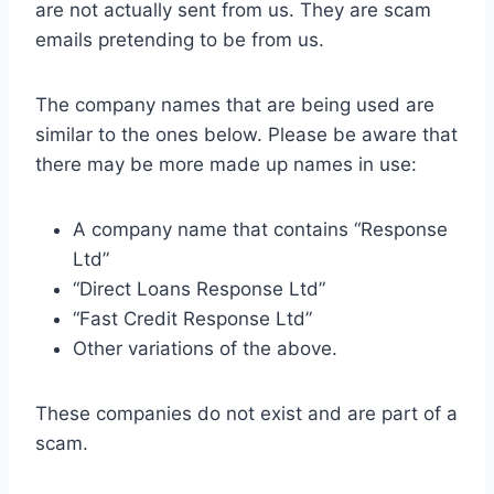
are not actually sent from us. They are scam
emails pretending to be from us.
The company names that are being used are
similar to the ones below. Please be aware that
there may be more made up names in use:
A company name that contains “Response
Ltd”
“Direct Loans Response Ltd”
“Fast Credit Response Ltd”
Other variations of the above.
These companies do not exist and are part of a
scam.