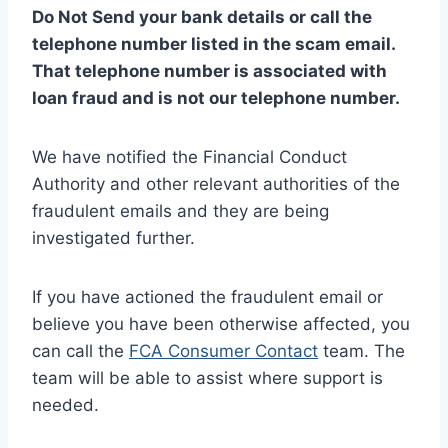
Do Not Send your bank details or call the
telephone number listed in the scam email.
That telephone number is associated with
loan fraud and is not our telephone number.
We have notified the Financial Conduct
Authority and other relevant authorities of the
fraudulent emails and they are being
investigated further.
If you have actioned the fraudulent email or
believe you have been otherwise affected, you
can call the
FCA Consumer Contact
team. The
team will be able to assist where support is
needed.