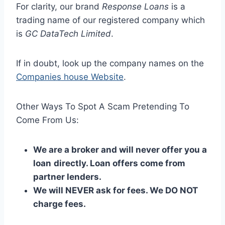
For clarity, our brand
Response Loans
is a
trading name of our registered company which
is
GC DataTech Limited
.
If in doubt, look up the company names on the
Companies house Website
.
Other Ways To Spot A Scam Pretending To
Come From Us:
We are a broker and will never offer you a
loan
directly. Loan offers come from
partner lenders.
We will NEVER ask for fees. We DO NOT
charge fees.