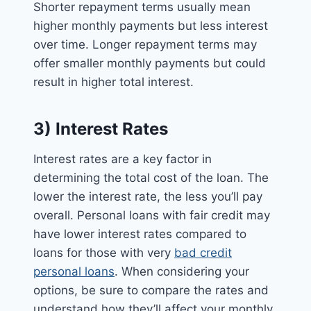
Shorter repayment terms usually mean
higher monthly payments but less interest
over time. Longer repayment terms may
offer smaller monthly payments but could
result in higher total interest.
3) Interest Rates
Interest rates are a key factor in
determining the total cost of the loan. The
lower the interest rate, the less you’ll pay
overall. Personal loans with fair credit may
have lower interest rates compared to
loans for those with very
bad credit
personal loans
. When considering your
options, be sure to compare the rates and
understand how they’ll affect your monthly