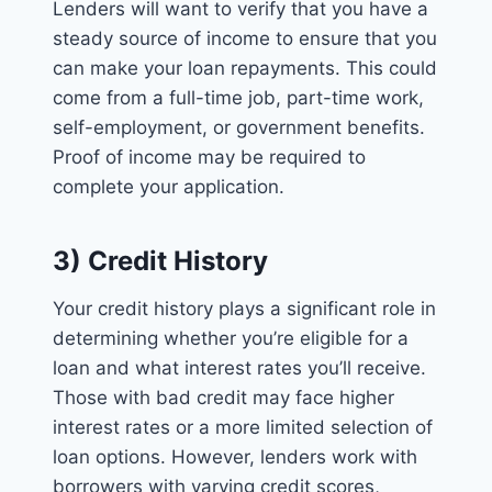
Lenders will want to verify that you have a
steady source of income to ensure that you
can make your loan repayments. This could
come from a full-time job, part-time work,
self-employment, or government benefits.
Proof of income may be required to
complete your application.
3) Credit History
Your credit history plays a significant role in
determining whether you’re eligible for a
loan and what interest rates you’ll receive.
Those with bad credit may face higher
interest rates or a more limited selection of
loan options. However, lenders work with
borrowers with varying credit scores,