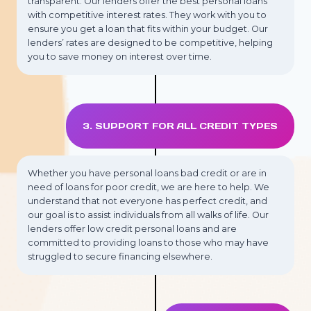
transparent. Our lenders offer the best personal loans
with competitive interest rates. They work with you to
ensure you get a loan that fits within your budget. Our
lenders’ rates are designed to be competitive, helping
you to save money on interest over time.
3. SUPPORT FOR ALL CREDIT TYPES
Whether you have personal loans bad credit or are in
need of loans for poor credit, we are here to help. We
understand that not everyone has perfect credit, and
our goal is to assist individuals from all walks of life. Our
lenders offer low credit personal loans and are
committed to providing loans to those who may have
struggled to secure financing elsewhere.