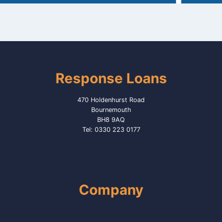
Response Loans
470 Holdenhurst Road
Bournemouth
BH8 9AQ
Tel: 0330 223 0177
Company