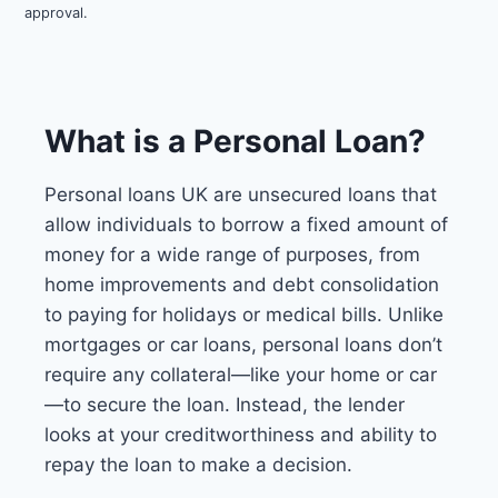
approval.
What is a Personal Loan?
Personal loans UK are unsecured loans that
allow individuals to borrow a fixed amount of
money for a wide range of purposes, from
home improvements and debt consolidation
to paying for holidays or medical bills. Unlike
mortgages or car loans, personal loans don’t
require any collateral—like your home or car
—to secure the loan. Instead, the lender
looks at your creditworthiness and ability to
repay the loan to make a decision.