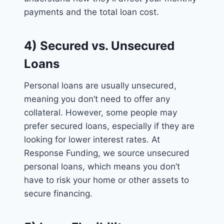
payments and the total loan cost.
4) Secured vs. Unsecured
Loans
Personal loans are usually unsecured,
meaning you don’t need to offer any
collateral. However, some people may
prefer secured loans, especially if they are
looking for lower interest rates. At
Response Funding, we source unsecured
personal loans, which means you don’t
have to risk your home or other assets to
secure financing.