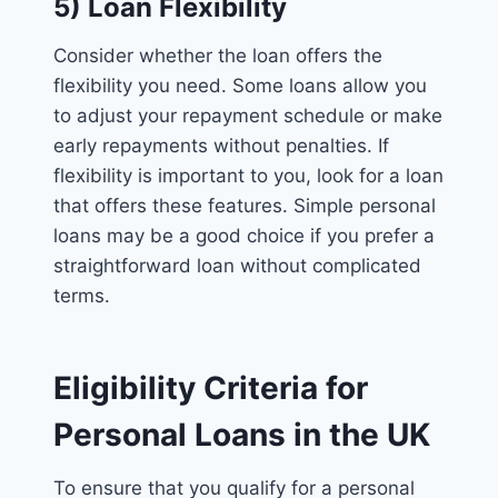
5) Loan Flexibility
Consider whether the loan offers the
flexibility you need. Some loans allow you
to adjust your repayment schedule or make
early repayments without penalties. If
flexibility is important to you, look for a loan
that offers these features. Simple personal
loans may be a good choice if you prefer a
straightforward loan without complicated
terms.
Eligibility Criteria for
Personal Loans in the UK
To ensure that you qualify for a personal