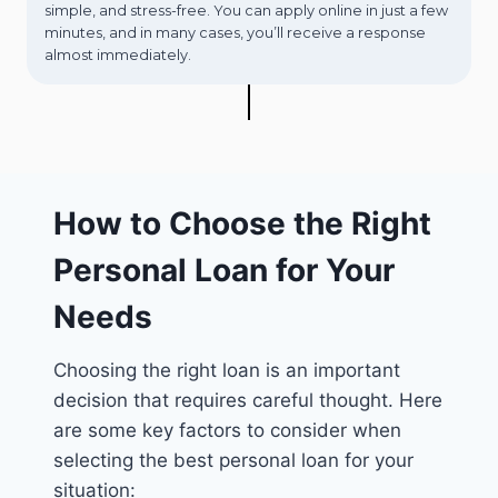
simple, and stress-free. You can apply online in just a few
minutes, and in many cases, you’ll receive a response
almost immediately.
How to Choose the Right
Personal Loan for Your
Needs
Choosing the right loan is an important
decision that requires careful thought. Here
are some key factors to consider when
selecting the best personal loan for your
situation: