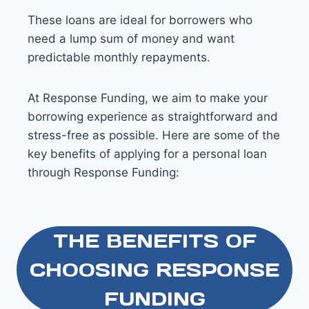
These loans are ideal for borrowers who
need a lump sum of money and want
predictable monthly repayments.
At Response Funding, we aim to make your
borrowing experience as straightforward and
stress-free as possible. Here are some of the
key benefits of applying for a personal loan
through Response Funding:
THE BENEFITS OF
CHOOSING RESPONSE
FUNDING