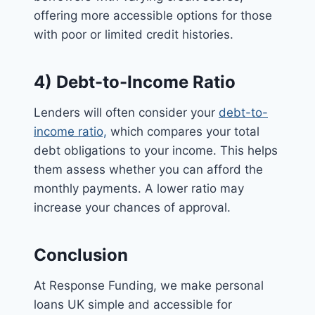
offering more accessible options for those
with poor or limited credit histories.
4) Debt-to-Income Ratio
Lenders will often consider your
debt-to-
income ratio,
which compares your total
debt obligations to your income. This helps
them assess whether you can afford the
monthly payments. A lower ratio may
increase your chances of approval.
Conclusion
At Response Funding, we make personal
loans UK simple and accessible for