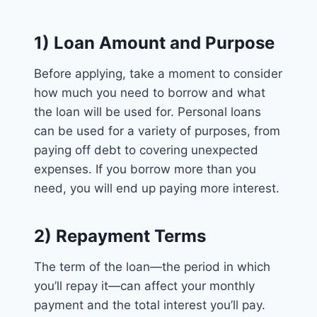
1) Loan Amount and Purpose
Before applying, take a moment to consider
how much you need to borrow and what
the loan will be used for. Personal loans
can be used for a variety of purposes, from
paying off debt to covering unexpected
expenses. If you borrow more than you
need, you will end up paying more interest.
2) Repayment Terms
The term of the loan—the period in which
you’ll repay it—can affect your monthly
payment and the total interest you’ll pay.