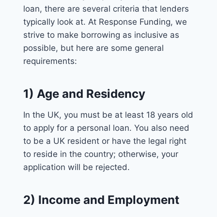
loan, there are several criteria that lenders
typically look at. At Response Funding, we
strive to make borrowing as inclusive as
possible, but here are some general
requirements:
1) Age and Residency
In the UK, you must be at least 18 years old
to apply for a personal loan. You also need
to be a UK resident or have the legal right
to reside in the country; otherwise, your
application will be rejected.
2) Income and Employment