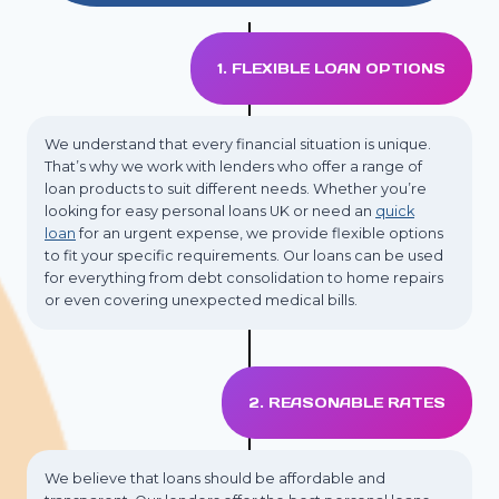
1. FLEXIBLE LOAN OPTIONS
We understand that every financial situation is unique.
That’s why we work with lenders who offer a range of
loan products to suit different needs. Whether you’re
looking for easy personal loans UK or need an
quick
loan
for an urgent expense, we provide flexible options
to fit your specific requirements. Our loans can be used
for everything from debt consolidation to home repairs
or even covering unexpected medical bills.
2. REASONABLE RATES
We believe that loans should be affordable and