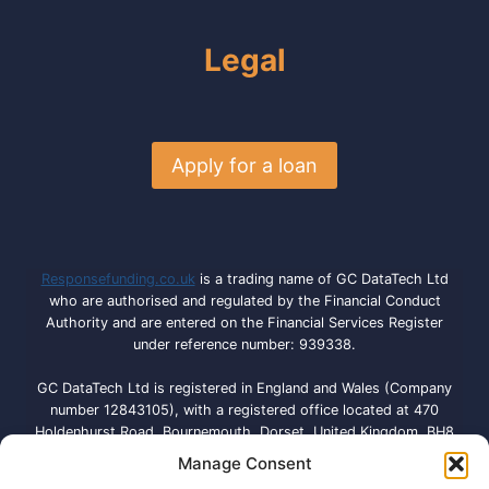
Legal
Apply for a loan
Responsefunding.co.uk
is a trading name of GC DataTech Ltd
who are authorised and regulated by the Financial Conduct
Authority and are entered on the Financial Services Register
under reference number: 939338.
GC DataTech Ltd is registered in England and Wales (Company
number 12843105), with a registered office located at 470
Holdenhurst Road, Bournemouth, Dorset, United Kingdom, BH8
9QA. Licensed by the Information Commissioner’s Office under
Manage Consent
registration number: ZA792614