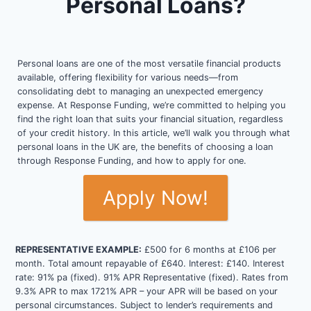
Personal Loans?
Personal loans are one of the most versatile financial products
available, offering flexibility for various needs—from
consolidating debt to managing an unexpected emergency
expense. At Response Funding, we’re committed to helping you
find the right loan that suits your financial situation, regardless
of your credit history. In this article, we’ll walk you through what
personal loans in the UK are, the benefits of choosing a loan
through Response Funding, and how to apply for one.
Apply Now!
REPRESENTATIVE EXAMPLE:
£500 for 6 months at £106 per
month. Total amount repayable of £640. Interest: £140. Interest
rate: 91% pa (fixed). 91% APR Representative (fixed). Rates from
9.3% APR to max 1721% APR – your APR will be based on your
personal circumstances. Subject to lender’s requirements and