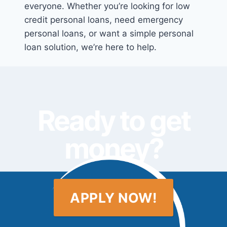
everyone. Whether you’re looking for low
credit personal loans, need emergency
personal loans, or want a simple personal
loan solution, we’re here to help.
Ready to get
money?
APPLY NOW!