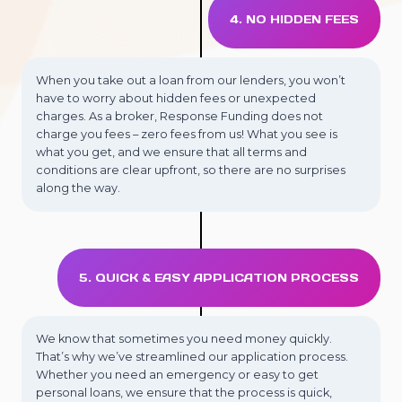
4. NO HIDDEN FEES
When you take out a loan from our lenders, you won’t
have to worry about hidden fees or unexpected
charges. As a broker, Response Funding does not
charge you fees – zero fees from us! What you see is
what you get, and we ensure that all terms and
conditions are clear upfront, so there are no surprises
along the way.
5. QUICK & EASY APPLICATION PROCESS
We know that sometimes you need money quickly.
That’s why we’ve streamlined our application process.
Whether you need an emergency or easy to get
personal loans, we ensure that the process is quick,