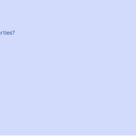
rties?