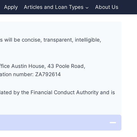
Apply
Articles and Loan Types
About Us
will be concise, transparent, intelligible,
fice Austin House, 43 Poole Road,
tration number: ZA792614
ated by the Financial Conduct Authority and is