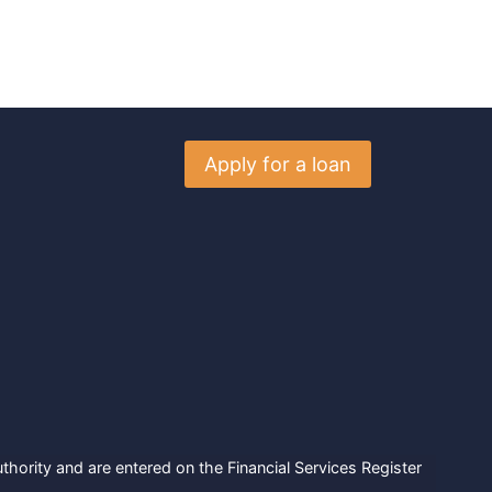
Apply for a loan
hority and are entered on the Financial Services Register