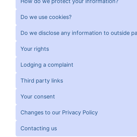
How do we protect your information?
Do we use cookies?
Do we disclose any information to outside pa
Your rights
Lodging a complaint
Third party links
Your consent
Changes to our Privacy Policy
Contacting us