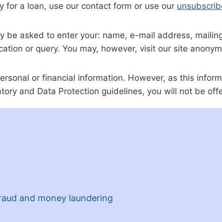
 for a loan, use our contact form or use our
unsubscrib
ay be asked to enter your: name, e-mail address, mail
cation or query. You may, however, visit our site anonym
ersonal or financial information. However, as this inform
tory and Data Protection guidelines, you will not be offe
 fraud and money laundering