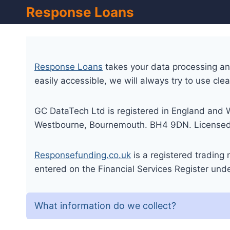
Skip
Response Loans
to
content
Response Loans
takes your data processing and 
easily accessible, we will always try to use cle
GC DataTech Ltd is registered in England and 
Westbourne, Bournemouth. BH4 9DN. Licensed b
Responsefunding.co.uk
is a registered trading
entered on the Financial Services Register un
What information do we collect?