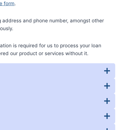
e form
.
ing address and phone number, amongst other
ously.
ation is required for us to process your loan
red our product or services without it.