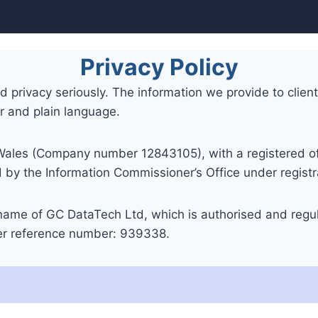
Privacy Policy
privacy seriously. The information we provide to clients 
ar and plain language.
Wales (Company number 12843105), with a registered of
y the Information Commissioner’s Office under regis
 name of GC DataTech Ltd, which is authorised and regul
der reference number: 939338.