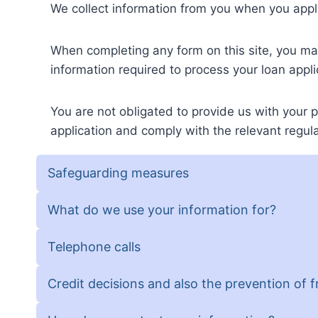
We collect information from you when you apply
When completing any form on this site, you m
information required to process your loan appli
You are not obligated to provide us with your p
application and comply with the relevant regula
Safeguarding measures
What do we use your information for?
Telephone calls
Credit decisions and also the prevention of