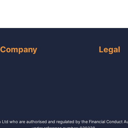
Company
Legal
Ltd who are authorised and regulated by the Financial Conduct Aut