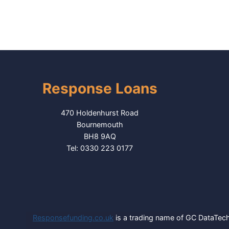
Response Loans
470 Holdenhurst Road
Bournemouth
BH8 9AQ
Tel: 0330 223 0177
Responsefunding.co.uk
is a trading name of GC DataTech 