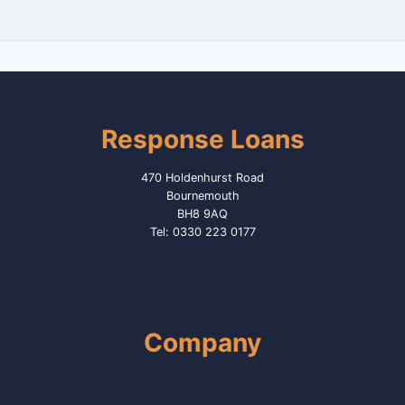
Response Loans
470 Holdenhurst Road
Bournemouth
BH8 9AQ
Tel: 0330 223 0177
Company