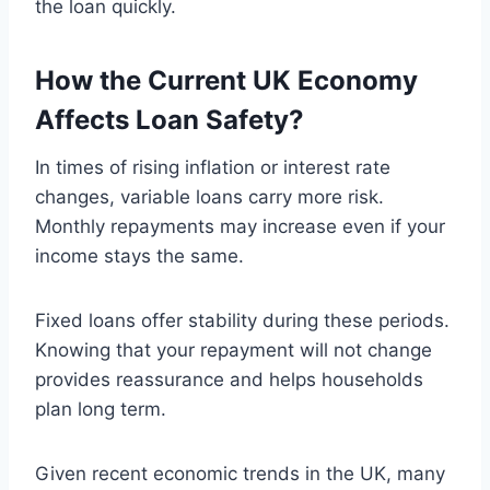
the loan quickly.
How the Current UK Economy
Affects Loan Safety
?
In times of rising inflation or interest rate
changes, variable loans carry more risk.
Monthly repayments may increase even if your
income stays the same.
Fixed loans offer stability during these periods.
Knowing that your repayment will not change
provides reassurance and helps households
plan long term.
Given recent economic trends in the UK, many