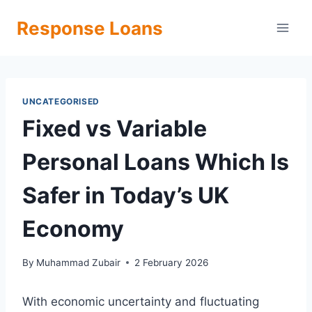
Skip
Response Loans
to
content
UNCATEGORISED
Fixed vs Variable
Personal Loans Which Is
Safer in Today’s UK
Economy
By
Muhammad Zubair
2 February 2026
With economic uncertainty and fluctuating