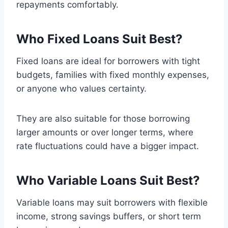
repayments comfortably.
Who Fixed Loans Suit Best
?
Fixed loans are ideal for borrowers with tight
budgets, families with fixed monthly expenses,
or anyone who values certainty.
They are also suitable for those borrowing
larger amounts or over longer terms, where
rate fluctuations could have a bigger impact.
Who Variable Loans Suit Best
?
Variable loans may suit borrowers with flexible
income, strong savings buffers, or short term