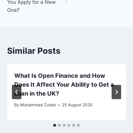
You Apply for a New
One?
Similar Posts
What Is Open Finance and How
Does It Affect Your Ability to Get a
Loan in the UK?
By
Muhammad Zubair
25 August 2025