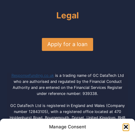
Legal
Apply for a loan
Responsefunding.co.uk
is a trading name of GC DataTech Ltd
who are authorised and regulated by the Financial Conduct
Authority and are entered on the Financial Services Register
under reference number: 939338.
GC DataTech Ltd is registered in England and Wales (Company
number 12843105), with a registered office located at 470
Holdenhurst Road, Bournemouth, Dorset, United Kingdom, BH8
9QA. Licensed by the Information Commissioner’s Office under
Manage Consent
registration number: ZA792614