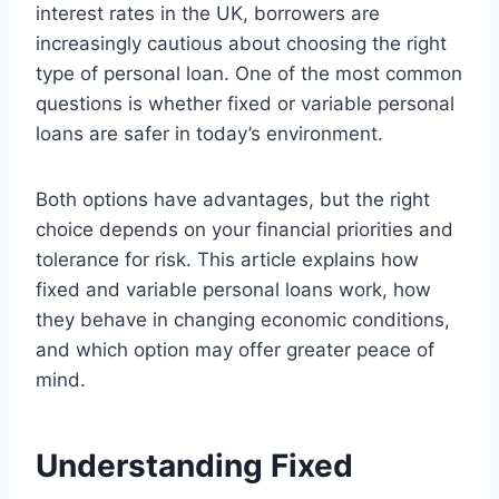
interest rates in the UK, borrowers are
increasingly cautious about choosing the right
type of personal loan. One of the most common
questions is whether fixed or variable personal
loans are safer in today’s environment.
Both options have advantages, but the right
choice depends on your financial priorities and
tolerance for risk. This article explains how
fixed and variable personal loans work, how
they behave in changing economic conditions,
and which option may offer greater peace of
mind.
Understanding Fixed