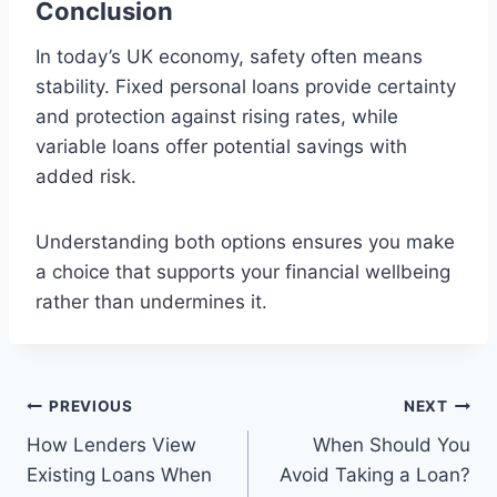
Conclusion
In today’s UK economy, safety often means
stability. Fixed personal loans provide certainty
and protection against rising rates, while
variable loans offer potential savings with
added risk.
Understanding both options ensures you make
a choice that supports your financial wellbeing
rather than undermines it.
Post
PREVIOUS
NEXT
How Lenders View
When Should You
navigation
Existing Loans When
Avoid Taking a Loan?