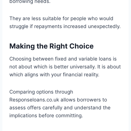
borrowing needs.
They are less suitable for people who would
struggle if repayments increased unexpectedly.
Making the Right Choice
Choosing between fixed and variable loans is
not about which is better universally. It is about
which aligns with your financial reality.
Comparing options through
Responseloans.co.uk allows borrowers to
assess offers carefully and understand the
implications before committing.