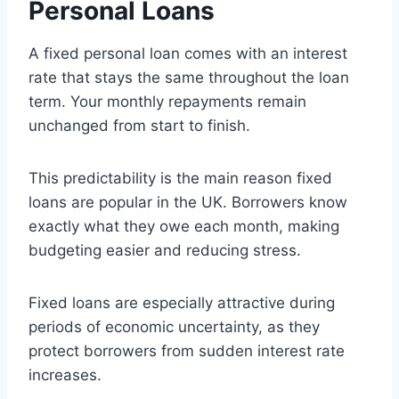
Personal Loans
A fixed personal loan comes with an interest
rate that stays the same throughout the loan
term. Your monthly repayments remain
unchanged from start to finish.
This predictability is the main reason fixed
loans are popular in the UK. Borrowers know
exactly what they owe each month, making
budgeting easier and reducing stress.
Fixed loans are especially attractive during
periods of economic uncertainty, as they
protect borrowers from sudden interest rate
increases.