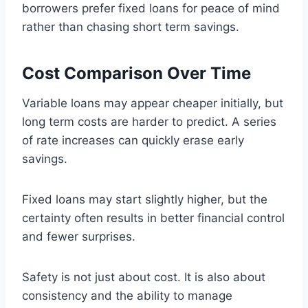
borrowers prefer fixed loans for peace of mind
rather than chasing short term savings.
Cost Comparison Over Time
Variable loans may appear cheaper initially, but
long term costs are harder to predict. A series
of rate increases can quickly erase early
savings.
Fixed loans may start slightly higher, but the
certainty often results in better financial control
and fewer surprises.
Safety is not just about cost. It is also about
consistency and the ability to manage