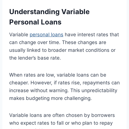
Understanding Variable
Personal Loans
Variable
personal loans
have interest rates that
can change over time. These changes are
usually linked to broader market conditions or
the lender’s base rate.
When rates are low, variable loans can be
cheaper. However, if rates rise, repayments can
increase without warning. This unpredictability
makes budgeting more challenging.
Variable loans are often chosen by borrowers
who expect rates to fall or who plan to repay