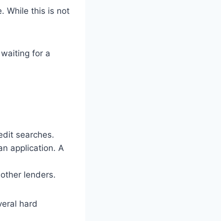
 While this is not
waiting for a
edit searches.
n application. A
other lenders.
veral hard