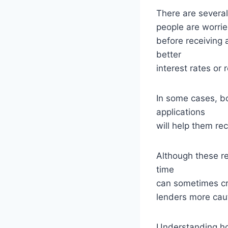
There are severa
people are worrie
before receiving 
better
interest rates or
In some cases, b
applications
will help them re
Although these r
time
can sometimes cre
lenders more cau
Understanding how