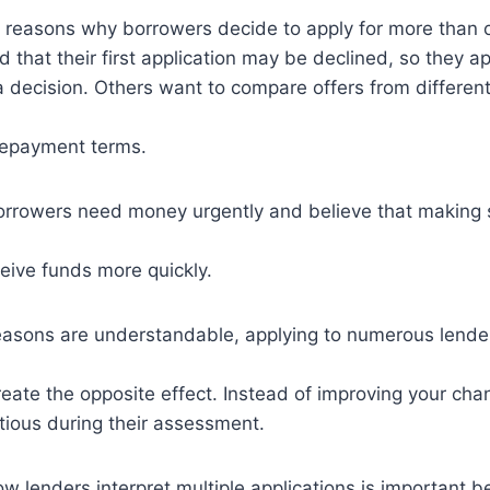
l reasons why borrowers decide to apply for more than
d that their first application may be declined, so they 
a decision. Others want to compare offers from different
 repayment terms.
orrowers need money urgently and believe that making 
ceive funds more quickly.
easons are understandable, applying to numerous lende
ate the opposite effect. Instead of improving your cha
tious during their assessment.
 lenders interpret multiple applications is important b