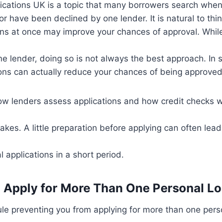
lications UK is a topic that many borrowers search whe
or have been declined by one lender. It is natural to thi
ons at once may improve your chances of approval. While
e lender, doing so is not always the best approach. In 
ions can actually reduce your chances of being approved
w lenders assess applications and how credit checks w
kes. A little preparation before applying can often lead 
 applications in a short period.
 to Apply for More Than One Personal L
rule preventing you from applying for more than one pers