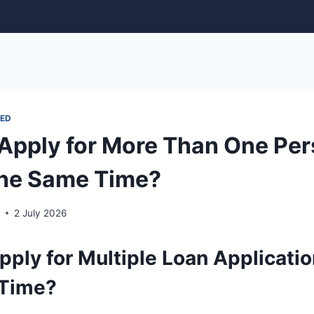
ED
Apply for More Than One Per
the Same Time?
r
2 July 2026
ply for Multiple Loan Applicatio
 Time?