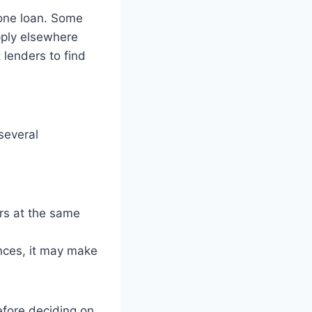
 one loan. Some
apply elsewhere
 lenders to find
several
rs at the same
nces, it may make
efore deciding on