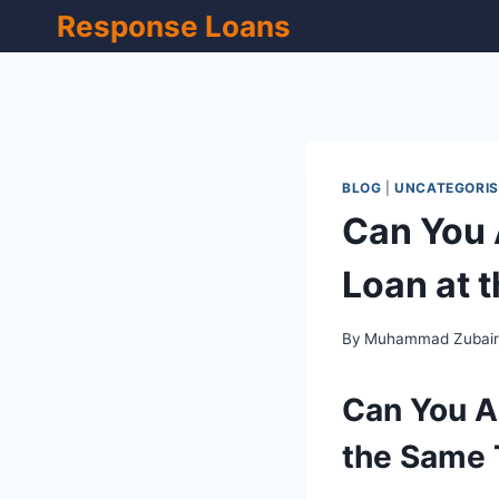
Skip
Response Loans
to
content
BLOG
|
UNCATEGORIS
Can You 
Loan at 
By
Muhammad Zubai
Can You Ap
the Same