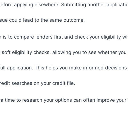
efore applying elsewhere. Submitting another applicati
ssue could lead to the same outcome.
 is to compare lenders first and check your eligibility w
soft eligibility checks, allowing you to see whether you a
ull application. This helps you make informed decisions
edit searches on your credit file.
xtra time to research your options can often improve your