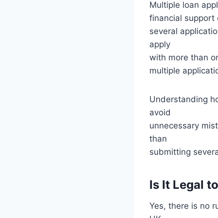
Multiple loan app
financial support 
several applicati
apply
with more than on
multiple applicat
Understanding ho
avoid
unnecessary mista
than
submitting several
Is It Legal
Yes, there is no 