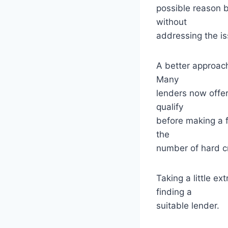
possible reason b
without
addressing the i
A better approach
Many
lenders now offer 
qualify
before making a f
the
number of hard cr
Taking a little e
finding a
suitable lender.