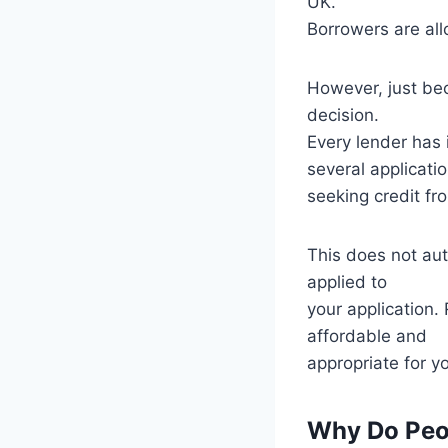
UK.
Borrowers are all
However, just be
decision.
Every lender has 
several applicati
seeking credit fr
This does not auto
applied to
your application.
affordable and
appropriate for y
Why Do Peop