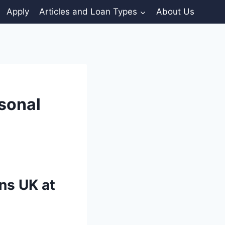
Apply
Articles and Loan Types
About Us
sonal
ns UK at