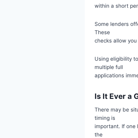
within a short pe
Some lenders offer
These
checks allow you t
Using eligibility
multiple full
applications imme
Is It Ever 
There may be sit
timing is
important. If one
the