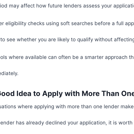
riod may affect how future lenders assess your applicati
 eligibility checks using soft searches before a full app
o see whether you are likely to qualify without affecting 
 tools where available can often be a smarter approach 
diately.
a Good Idea to Apply with More Than On
uations where applying with more than one lender make
 lender has already declined your application, it is wort