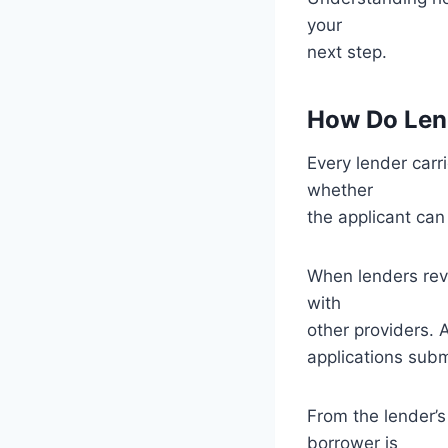
your
next step.
How Do Lend
Every lender carr
whether
the applicant can
When lenders revi
with
other providers. 
applications subm
From the lender’s
borrower is