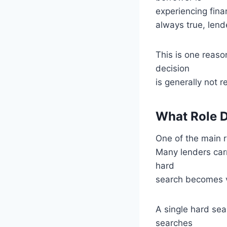
experiencing fina
always true, lende
This is one reaso
decision
is generally not
What Role D
One of the main r
Many lenders carr
hard
search becomes vi
A single hard sea
searches