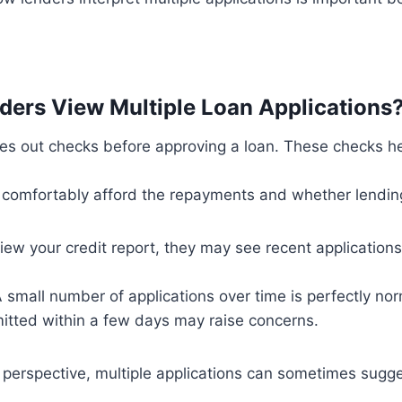
ers View Multiple Loan Applications
ies out checks before approving a loan. These checks h
 comfortably afford the repayments and whether lending
ew your credit report, they may see recent applications
A small number of applications over time is perfectly nor
itted within a few days may raise concerns.
 perspective, multiple applications can sometimes sugge