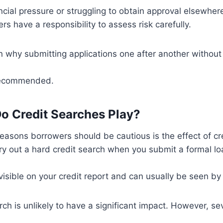
ncial pressure or struggling to obtain approval elsewhere.
rs have a responsibility to assess risk carefully.
n why submitting applications one after another without 
 recommended.
o Credit Searches Play?
easons borrowers should be cautious is the effect of cr
y out a hard credit search when you submit a formal loa
sible on your credit report and can usually be seen by 
rch is unlikely to have a significant impact. However, se