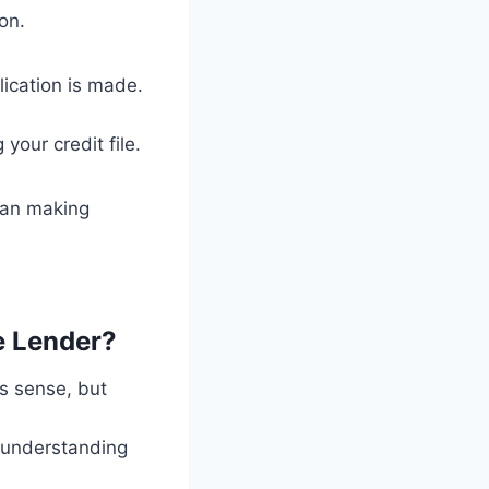
on.
lication is made.
your credit file.
than making
e Lender?
s sense, but
h understanding