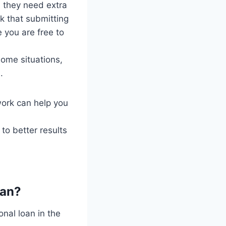
n they need extra
nk that submitting
 you are free to
some situations,
.
ork can help you
to better results
oan?
onal loan in the