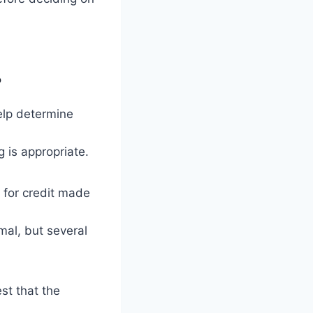
?
elp determine
 is appropriate.
 for credit made
mal, but several
st that the