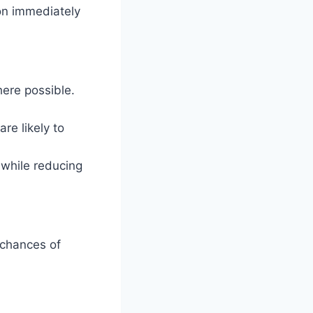
on immediately
here possible.
re likely to
 while reducing
 chances of