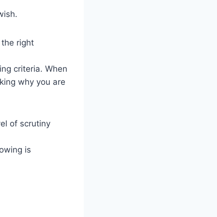
wish.
the right
ing criteria. When
sking why you are
el of scrutiny
owing is