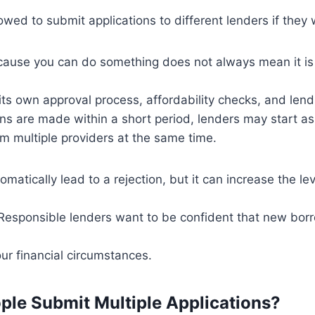
owed to submit applications to different lenders if they 
cause you can do something does not always mean it is 
its own approval process, affordability checks, and lend
ons are made within a short period, lenders may start a
om multiple providers at the same time.
matically lead to a rejection, but it can increase the lev
 Responsible lenders want to be confident that new borr
our financial circumstances.
le Submit Multiple Applications?