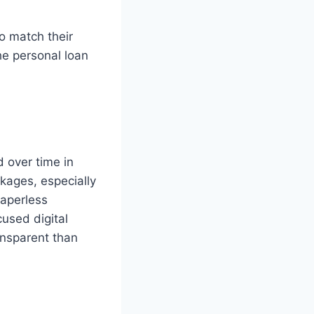
o match their
he personal loan
d over time in
ckages, especially
paperless
used digital
ansparent than