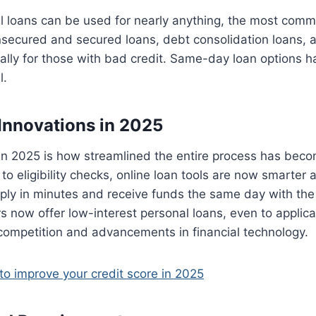
l loans can be used for nearly anything, the most comm
nsecured and secured loans, debt consolidation loans, 
cally for those with bad credit. Same-day loan options
l.
Innovations in 2025
in 2025 is how streamlined the entire process has beco
to eligibility checks, online loan tools are now smarter 
ly in minutes and receive funds the same day with the 
s now offer low-interest personal loans, even to applic
 competition and advancements in financial technology.
o improve your credit score in 2025