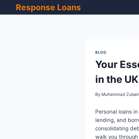
Skip
Response Loans
to
content
BLOG
Your Ess
in the UK
By
Muhammad Zubai
Personal loans in
lending, and bor
consolidating deb
walk you through 