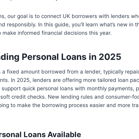
s, our goal is to connect UK borrowers with lenders wh
 responsibly. In this guide, you’ll learn what’s new in t
make informed financial decisions this year.
ding Personal Loans in 2025
s a fixed amount borrowed from a lender, typically repai
nts. In 2025, lenders are offering more tailored loan pa
 support quick personal loans with monthly payments, 
 soft credit checks. New lending rules and consumer-foc
lping to make the borrowing process easier and more tr
rsonal Loans Available