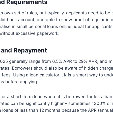
and Requirements
ts own set of rules, but typically, applicants need to be 
alid bank account, and able to show proof of regular i
alise in small personal loans online, ideal for applicant
ithout excessive paperwork.
, and Repayment
n 2025 generally range from 6.5% APR to 29% APR, and m
rates. Borrowers should also be aware of hidden charge
e fees. Using a loan calculator UK is a smart way to un
ns before applying.
g for a short-term loan where it is borrowed for less tha
 rates can be significantly higher – sometimes 1300% o
ith loans of less than 12 months because the APR (annua