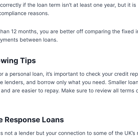
orrectly if the loan term isn’t at least one year, but it is 
 compliance reasons.
 than 12 months, you are better off comparing the fixed i
ayments between loans.
owing Tips
or a personal loan, it’s important to check your credit r
le lenders, and borrow only what you need. Smaller loa
and are easier to repay. Make sure to review all terms ca
 Response Loans
 not a lender but your connection to some of the UK’s 