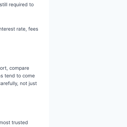
still required to
nterest rate, fees
eport, compare
ns tend to come
refully, not just
most trusted