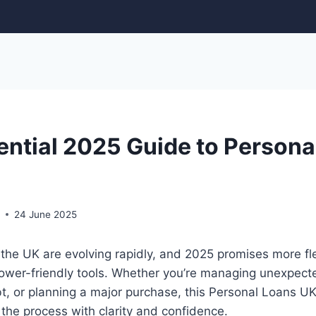
ential 2025 Guide to Persona
r
24 June 2025
 the UK are evolving rapidly, and 2025 promises more flex
rower-friendly tools. Whether you’re managing unexpec
t, or planning a major purchase, this Personal Loans U
the process with clarity and confidence.