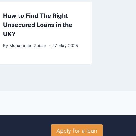
How to Find The Right
Unsecured Loans in the
UK?
By
Muhammad Zubair
27 May 2025
Apply for a loan