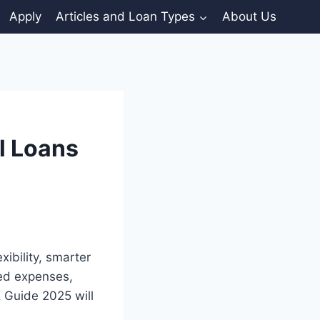
Apply
Articles and Loan Types
About Us
l Loans
ibility, smarter
ted expenses,
K Guide 2025 will