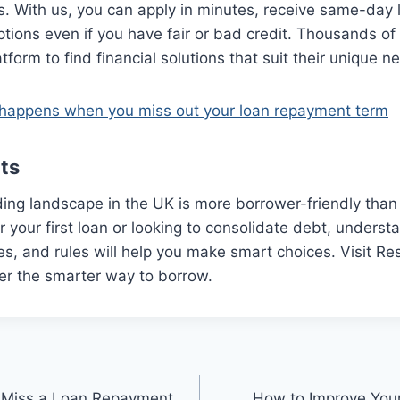
rs. With us, you can apply in minutes, receive same-day 
ptions even if you have fair or bad credit. Thousands o
form to find financial solutions that suit their unique n
happens when you miss out your loan repayment term
ts
ing landscape in the UK is more borrower-friendly than
r your first loan or looking to consolidate debt, underst
ates, and rules will help you make smart choices. Visit 
er the smarter way to borrow.
 Miss a Loan Repayment
How to Improve Your