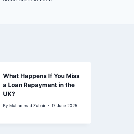
What Happens If You Miss
a Loan Repayment in the
UK?
By
Muhammad Zubair
17 June 2025