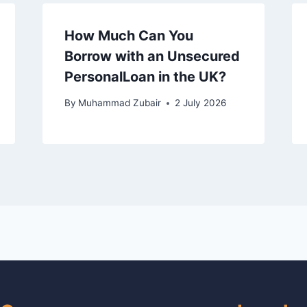
How Much Can You
Borrow with an Unsecured
PersonalLoan in the UK?
By
Muhammad Zubair
2 July 2026