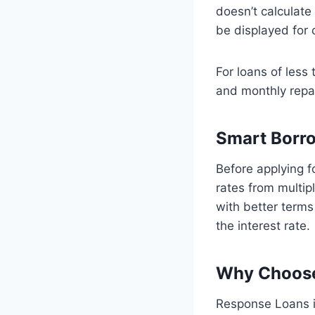
doesn’t calculate c
be displayed for
For loans of less
and monthly rep
Smart Borr
Before applying f
rates from multip
with better terms 
the interest rate.
Why Choose
Response Loans is