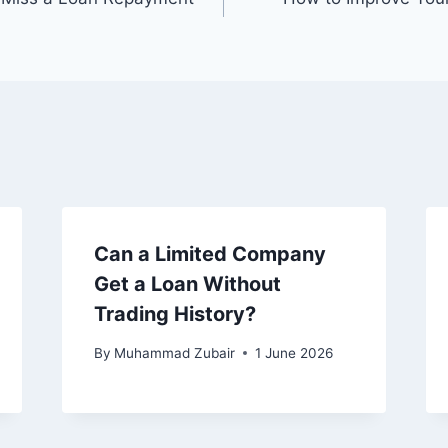
Can a Limited Company
Get a Loan Without
Trading History?
By
Muhammad Zubair
1 June 2026