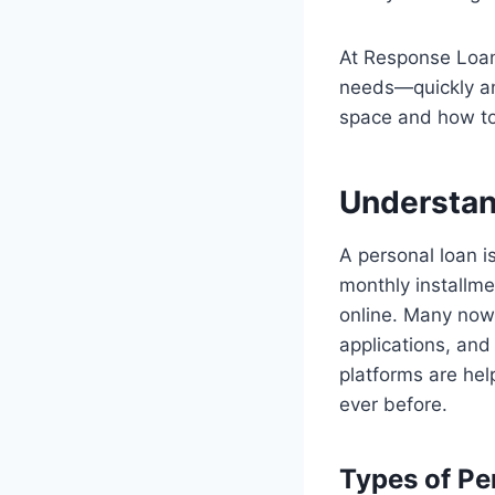
At Response Loan
needs—quickly and
space and how to 
Understan
A personal loan i
monthly installme
online. Many now
applications, and
platforms are he
ever before.
Types of Pe