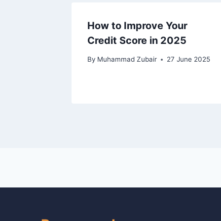
How to Improve Your
Credit Score in 2025
By
Muhammad Zubair
27 June 2025