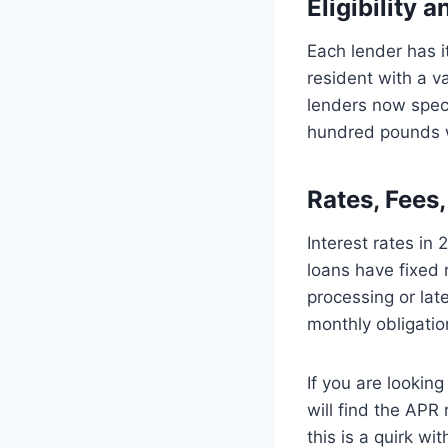
Eligibility 
Each lender has i
resident with a v
lenders now speci
hundred pounds w
Rates, Fees
Interest rates i
loans have fixed 
processing or lat
monthly obligatio
If you are lookin
will find the APR
this is a quirk w