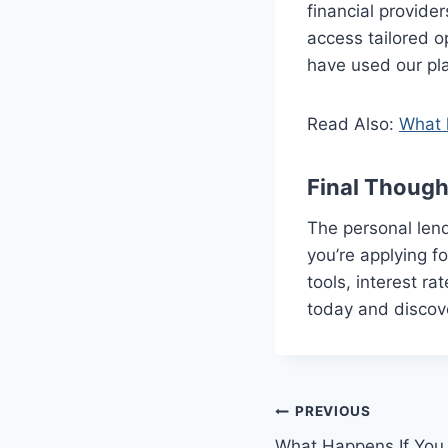
financial provide
access tailored o
have used our plat
Read Also:
What 
Final Though
The personal lend
you’re applying fo
tools, interest r
today and discov
Post
PREVIOUS
What Happens If You