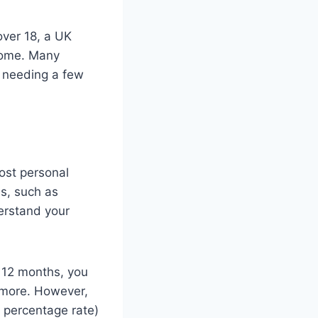
over 18, a UK
ncome. Many
s needing a few
ost personal
s, such as
derstand your
n 12 months, you
r more. However,
l percentage rate)