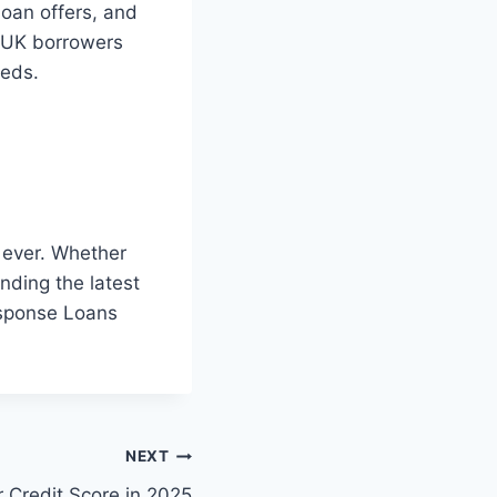
loan offers, and
f UK borrowers
eeds.
 ever. Whether
anding the latest
Response Loans
NEXT
 Credit Score in 2025