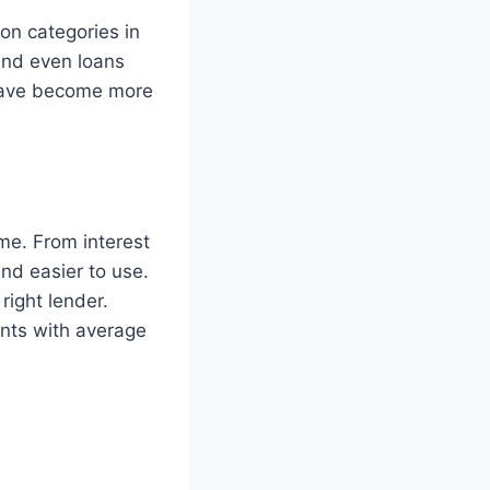
on categories in
and even loans
 have become more
me. From interest
and easier to use.
right lender.
ants with average