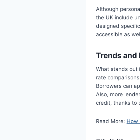
Although persona
the UK include u
designed specifi
accessible as wel
Trends and 
What stands out 
rate comparisons 
Borrowers can app
Also, more lender
credit, thanks to
Read More:
How t