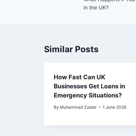
navigation
in the UK?
Similar Posts
How Fast Can UK
Businesses Get Loans in
Emergency Situations?
By
Muhammad Zubair
1 June 2026