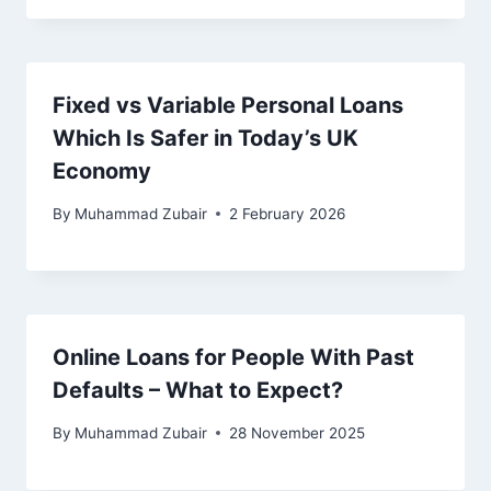
Fixed vs Variable Personal Loans
Which Is Safer in Today’s UK
Economy
By
Muhammad Zubair
2 February 2026
Online Loans for People With Past
Defaults – What to Expect?
By
Muhammad Zubair
28 November 2025