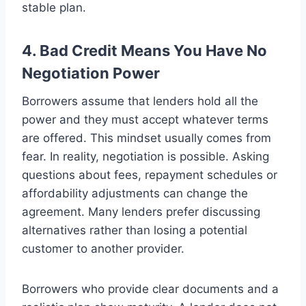
stable plan.
4. Bad Credit Means You Have No
Negotiation Power
Borrowers assume that lenders hold all the
power and they must accept whatever terms
are offered. This mindset usually comes from
fear. In reality, negotiation is possible. Asking
questions about fees, repayment schedules or
affordability adjustments can change the
agreement. Many lenders prefer discussing
alternatives rather than losing a potential
customer to another provider.
Borrowers who provide clear documents and a