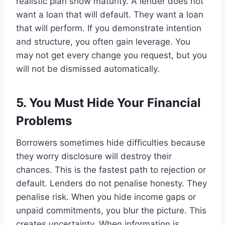
realistic plan show maturity. A lender does not
want a loan that will default. They want a loan
that will perform. If you demonstrate intention
and structure, you often gain leverage. You
may not get every change you request, but you
will not be dismissed automatically.
5. You Must Hide Your Financial
Problems
Borrowers sometimes hide difficulties because
they worry disclosure will destroy their
chances. This is the fastest path to rejection or
default. Lenders do not penalise honesty. They
penalise risk. When you hide income gaps or
unpaid commitments, you blur the picture. This
creates uncertainty. When information is