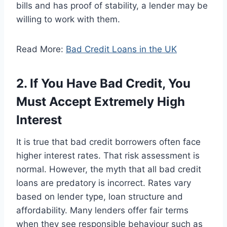
bills and has proof of stability, a lender may be
willing to work with them.
Read More:
Bad Credit Loans in the UK
2. If You Have Bad Credit, You
Must Accept Extremely High
Interest
It is true that bad credit borrowers often face
higher interest rates. That risk assessment is
normal. However, the myth that all bad credit
loans are predatory is incorrect. Rates vary
based on lender type, loan structure and
affordability. Many lenders offer fair terms
when they see responsible behaviour such as