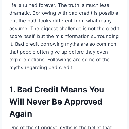
life is ruined forever. The truth is much less
dramatic. Borrowing with bad credit is possible,
but the path looks different from what many
assume. The biggest challenge is not the credit
score itself, but the misinformation surrounding
it. Bad credit borrowing myths are so common
that people often give up before they even
explore options. Followings are some of the
myths regarding bad credit;
1. Bad Credit Means You
Will Never Be Approved
Again
One of the strongest myths is the belief that