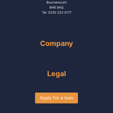
Bournemouth
BH8 9AQ
Tel: 0330 223 0177
Company
Legal
Apply for a loan