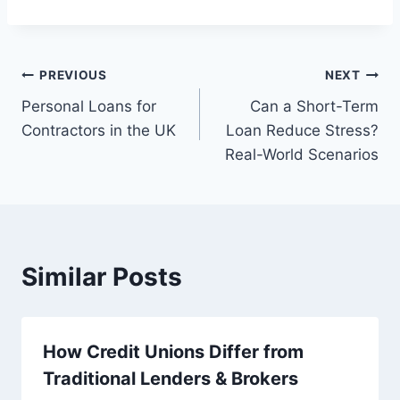
Post
PREVIOUS
NEXT
Personal Loans for
Can a Short-Term
navigation
Contractors in the UK
Loan Reduce Stress?
Real-World Scenarios
Similar Posts
How Credit Unions Differ from
Traditional Lenders & Brokers