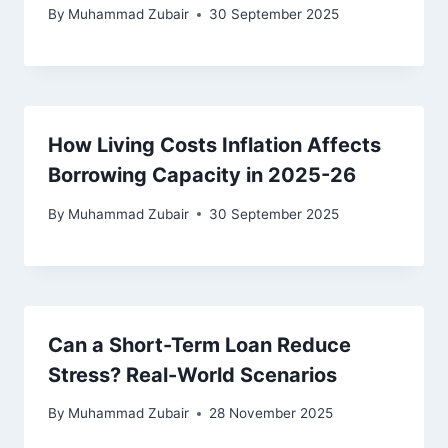
By
Muhammad Zubair
30 September 2025
How Living Costs Inflation Affects
Borrowing Capacity in 2025-26
By
Muhammad Zubair
30 September 2025
Can a Short-Term Loan Reduce
Stress? Real-World Scenarios
By
Muhammad Zubair
28 November 2025