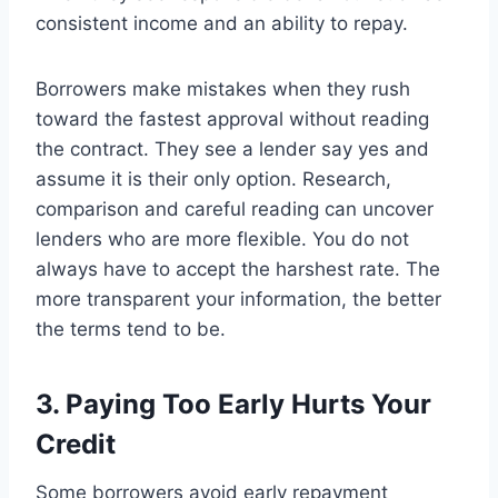
consistent income and an ability to repay.
Borrowers make mistakes when they rush
toward the fastest approval without reading
the contract. They see a lender say yes and
assume it is their only option. Research,
comparison and careful reading can uncover
lenders who are more flexible. You do not
always have to accept the harshest rate. The
more transparent your information, the better
the terms tend to be.
3. Paying Too Early Hurts Your
Credit
Some borrowers avoid early repayment