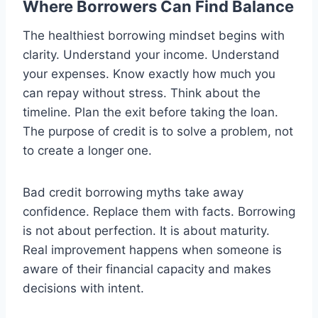
Where Borrowers Can Find Balance
The healthiest borrowing mindset begins with
clarity. Understand your income. Understand
your expenses. Know exactly how much you
can repay without stress. Think about the
timeline. Plan the exit before taking the loan.
The purpose of credit is to solve a problem, not
to create a longer one.
Bad credit borrowing myths take away
confidence. Replace them with facts. Borrowing
is not about perfection. It is about maturity.
Real improvement happens when someone is
aware of their financial capacity and makes
decisions with intent.