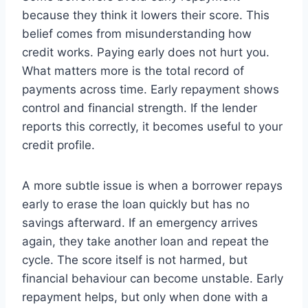
because they think it lowers their score. This
belief comes from misunderstanding how
credit works. Paying early does not hurt you.
What matters more is the total record of
payments across time. Early repayment shows
control and financial strength. If the lender
reports this correctly, it becomes useful to your
credit profile.
A more subtle issue is when a borrower repays
early to erase the loan quickly but has no
savings afterward. If an emergency arrives
again, they take another loan and repeat the
cycle. The score itself is not harmed, but
financial behaviour can become unstable. Early
repayment helps, but only when done with a