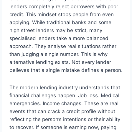
lenders completely reject borrowers with poor
credit. This mindset stops people from even
applying. While traditional banks and some
high street lenders may be strict, many
specialised lenders take a more balanced
approach. They analyse real situations rather
than judging a single number. This is why
alternative lending exists. Not every lender
believes that a single mistake defines a person.
The modern lending industry understands that
financial challenges happen. Job loss. Medical
emergencies. Income changes. These are real
events that can crack a credit profile without
reflecting the person’s intentions or their ability
to recover. If someone is earning now, paying