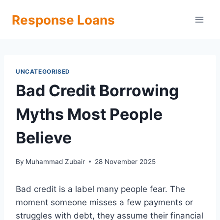
Skip
Response Loans
to
content
UNCATEGORISED
Bad Credit Borrowing
Myths Most People
Believe
By
Muhammad Zubair
28 November 2025
Bad credit is a label many people fear. The
moment someone misses a few payments or
struggles with debt, they assume their financial