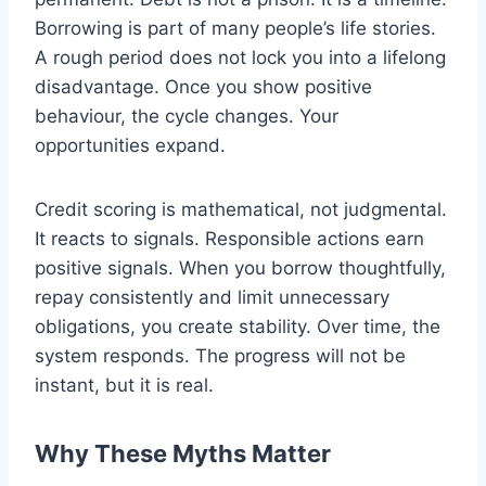
Borrowing is part of many people’s life stories.
A rough period does not lock you into a lifelong
disadvantage. Once you show positive
behaviour, the cycle changes. Your
opportunities expand.
Credit scoring is mathematical, not judgmental.
It reacts to signals. Responsible actions earn
positive signals. When you borrow thoughtfully,
repay consistently and limit unnecessary
obligations, you create stability. Over time, the
system responds. The progress will not be
instant, but it is real.
Why These Myths Matter