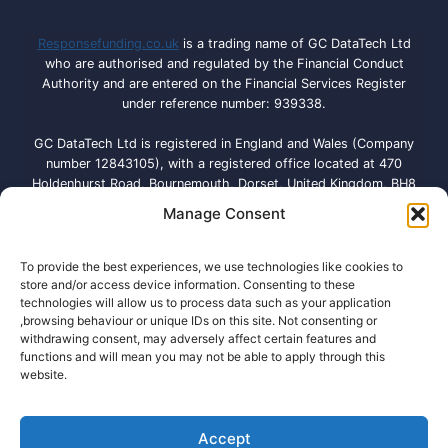
Responsefunding.co.uk
is a trading name of GC DataTech Ltd
who are authorised and regulated by the Financial Conduct
Authority and are entered on the Financial Services Register
under reference number: 939338.
GC DataTech Ltd is registered in England and Wales (Company
number 12843105), with a registered office located at 470
Holdenhurst Road, Bournemouth, Dorset, United Kingdom, BH8
9QA. Licensed by the Information Commissioner’s Office under
Manage Consent
registration number: ZA792614
Responsefunding.co.uk is a broker and NOT a direct lender and
To provide the best experiences, we use technologies like cookies to
our loan-matching service is free to use. We don’t charge a fee,
store and/or access device information. Consenting to these
technologies will allow us to process data such as your application
but there might be a charge from some lenders within our
,browsing behaviour or unique IDs on this site. Not consenting or
network. Responsefunding.co.uk will provide a credit broking
withdrawing consent, may adversely affect certain features and
service where we match customer’s loan applications with lenders
functions and will mean you may not be able to apply through this
in our database depending on the information provided. We may
website.
receive a commission.
Accept