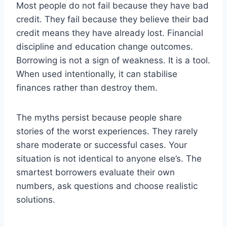
Most people do not fail because they have bad
credit. They fail because they believe their bad
credit means they have already lost. Financial
discipline and education change outcomes.
Borrowing is not a sign of weakness. It is a tool.
When used intentionally, it can stabilise
finances rather than destroy them.
The myths persist because people share
stories of the worst experiences. They rarely
share moderate or successful cases. Your
situation is not identical to anyone else’s. The
smartest borrowers evaluate their own
numbers, ask questions and choose realistic
solutions.