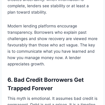
complete, lenders see stability or at least a
plan toward stability.
Modern lending platforms encourage
transparency. Borrowers who explain past
challenges and show recovery are viewed more
favourably than those who act vague. The key
is to communicate what you have learned and
how you manage money now. A lender
appreciates growth.
6. Bad Credit Borrowers Get
Trapped Forever
This myth is emotional. It assumes bad credit is
permanent. Debt is not a prison. It is a timeline.