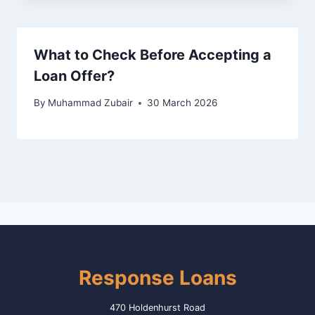
What to Check Before Accepting a
Loan Offer?
By
Muhammad Zubair
30 March 2026
Response Loans
470 Holdenhurst Road